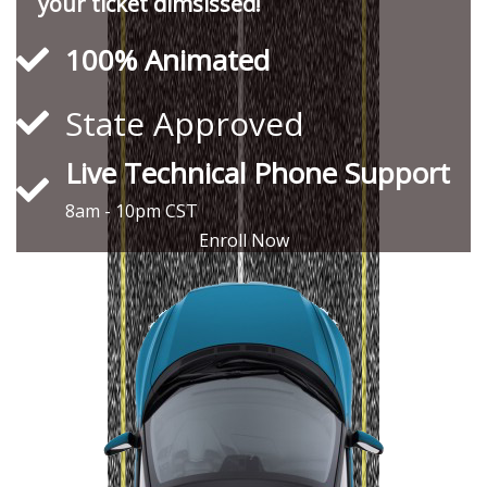
your ticket dimsissed!
100% Animated
State Approved
Live Technical Phone Support
8am - 10pm CST
Enroll Now