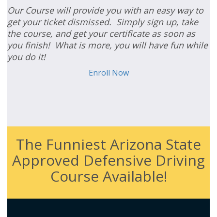
Our Course will provide you with an easy way to
get your ticket dismissed. Simply sign up, take
the course, and get your certificate as soon as
you finish! What is more, you will have fun while
you do it!
Enroll Now
The Funniest Arizona State
Approved Defensive Driving
Course Available!