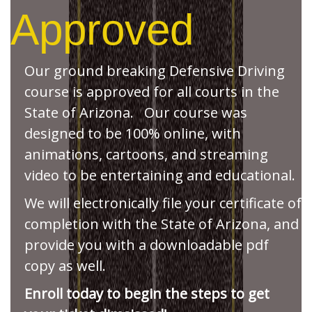
Approved
Our ground breaking Defensive Driving
course is approved for all courts in the
State of Arizona. Our course was
designed to be 100% online, with
animations, cartoons, and streaming
video to be entertaining and educational.
We will electronically file your certificate of
completion with the State of Arizona, and
provide you with a downloadable pdf
copy as well.
Enroll today to begin the steps to get