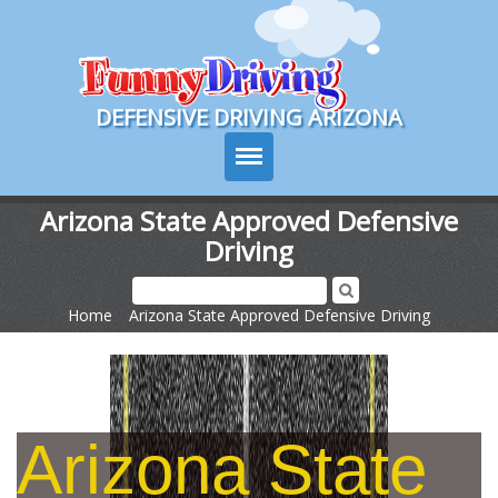
Course Login
DEFENSIVE DRIVING ARIZONA
Arizona State Approved Defensive
Driving
Course Info
How It Works
Home
>
Arizona State Approved Defensive Driving
Pricing
Sign Up
Arizona State
Contact Us