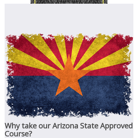
Why take our Arizona State Approved
Course?