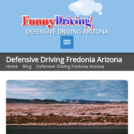
Course Login
DEFENSIVE DRIVING ARIZONA
Defensive Driving Fredonia Arizona
Home
>
Blog
>
Defensive Driving Fredonia Arizona
Course Info
How It Works
Pricing
Sign Up
Contact Us