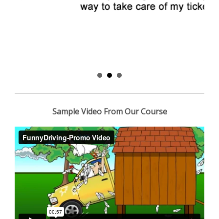
Sample Video From Our Course