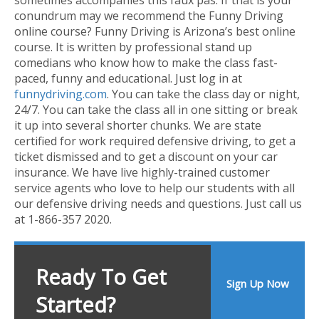
conundrum may we recommend the Funny Driving
online course? Funny Driving is Arizona’s best online
course. It is written by professional stand up
comedians who know how to make the class fast-
paced, funny and educational. Just log in at
funnydriving.com
. You can take the class day or night,
24/7. You can take the class all in one sitting or break
it up into several shorter chunks. We are state
certified for work required defensive driving, to get a
ticket dismissed and to get a discount on your car
insurance. We have live highly-trained customer
service agents who love to help our students with all
our defensive driving needs and questions. Just call us
at 1-866-357 2020.
Ready To Get
Sign Up Now
Started?