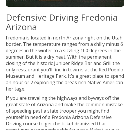
Defensive Driving Fredonia
Arizona
Fredonia is located in north Arizona right on the Utah
border. The temperature ranges from a chilly minus 6
degrees in the winter to a sizzling 100 degrees in the
summer. But it is a dry heat. With the permanent
closing of the historic Juniper Ridge Bar and Grill the
only restaurant you’ll find in town is at the Red Pueblo
Museum and Heritage Park. It’s a great place to spend
an hour or 2 exploring the areas rich Native American
heritage.
If you are traveling the highways and byways off the
great state of Arizona and make the common mistake
of speeding past a state trooper you might find
yourself in need of a Fredonia Arizona Defensive
Driving course to get the ticket dismissed that
sometimes accompanies this faux pas. If that is your