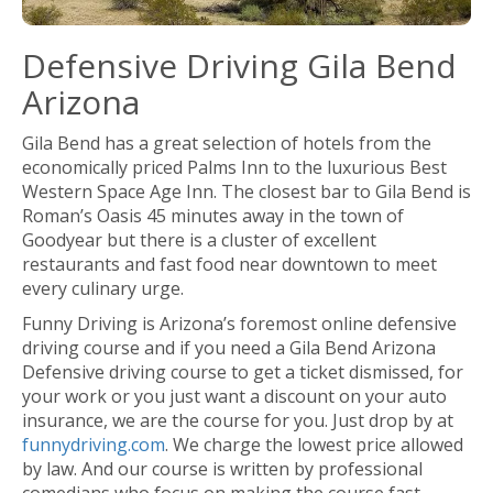
Defensive Driving Gila Bend
Arizona
Gila Bend has a great selection of hotels from the
economically priced Palms Inn to the luxurious Best
Western Space Age Inn. The closest bar to Gila Bend is
Roman’s Oasis 45 minutes away in the town of
Goodyear but there is a cluster of excellent
restaurants and fast food near downtown to meet
every culinary urge.
Funny Driving is Arizona’s foremost online defensive
driving course and if you need a Gila Bend Arizona
Defensive driving course to get a ticket dismissed, for
your work or you just want a discount on your auto
insurance, we are the course for you. Just drop by at
funnydriving.com
. We charge the lowest price allowed
by law. And our course is written by professional
comedians who focus on making the course fast-