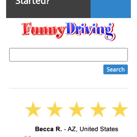
Started?