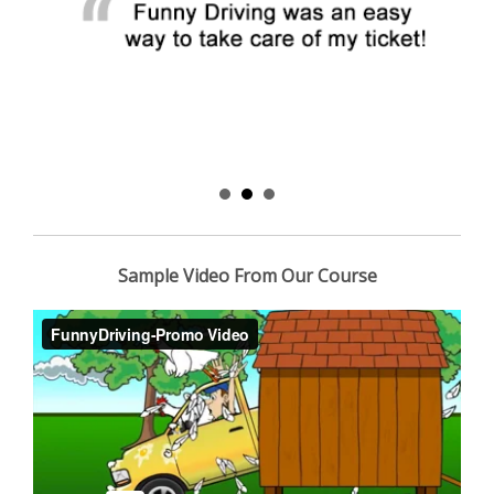
Sample Video From Our Course