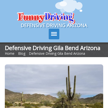
Course Login
DEFENSIVE DRIVING ARIZONA
Defensive Driving Gila Bend Arizona
Home
>
Blog
>
Defensive Driving Gila Bend Arizona
Course Info
How It Works
Pricing
Sign Up
Contact Us