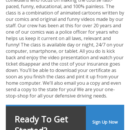
paced, funny, educational, and 100% painless. The
class is a combination of animated cartoons written by
our comics and original and funny videos made by our
staff. Our crew has been at this for over 20 years and
one of our comics was a police officer for years who
helps us keep it current on all laws, relevant and
funny! The class is available day or night, 24/7 on your
computer, smartphone, or tablet. All you do is kick
back and enjoy the video presentation and watch your
ticket disappear and the cost of your insurance goes
down. You’ll be able to download your certificate as
soon as you finish the class and pint it up from your
home computer. We’ll also email you a copy and even
send a copy to the state for you! We are your one-
stop-shop for all your defensive driving needs.
Ready To Get
Sign Up Now