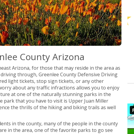
nlee County Arizona
east Arizona, for those that may reside in the area as
e driving through, Greenlee County Defensive Driving
red light tickets, stop sign tickets, or any other
orry about any traffic infractions allows you to enjoy
ture at one of the naturally stunning parks in the
 park that you have to visit is Upper Juan Miller
nce the thrills of the hiking and biking trails as well
ents in the county, many of the people in the county
are in the area, one of the favorite parks to go see