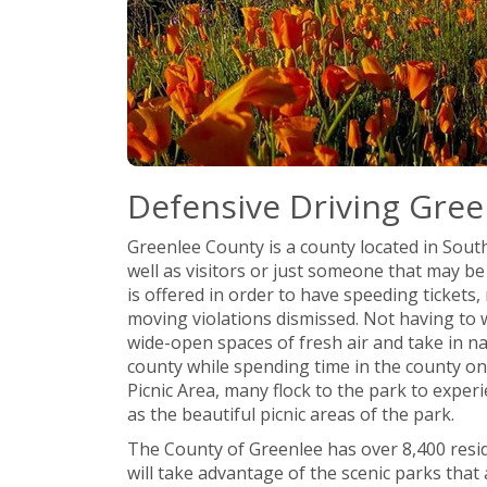
Defensive Driving Gree
Greenlee County is a county located in South
well as visitors or just someone that may b
is offered in order to have speeding tickets, 
moving violations dismissed. Not having to w
wide-open spaces of fresh air and take in na
county while spending time in the county one
Picnic Area, many flock to the park to experie
as the beautiful picnic areas of the park.
The County of Greenlee has over 8,400 resid
will take advantage of the scenic parks that 