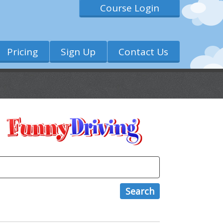
Course Login
Pricing
Sign Up
Contact Us