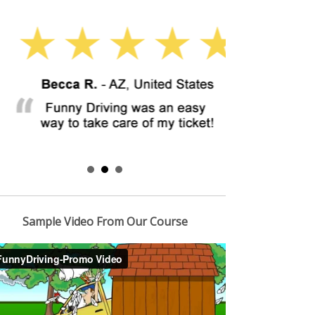
Sample Video From Our Course