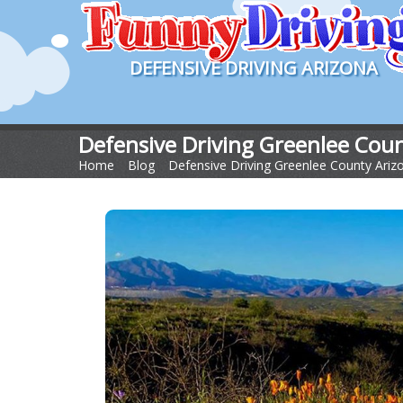
DEFENSIVE DRIVING ARIZONA
Defensive Driving Greenlee Cou
Home
>
Blog
>
Defensive Driving Greenlee County Ariz