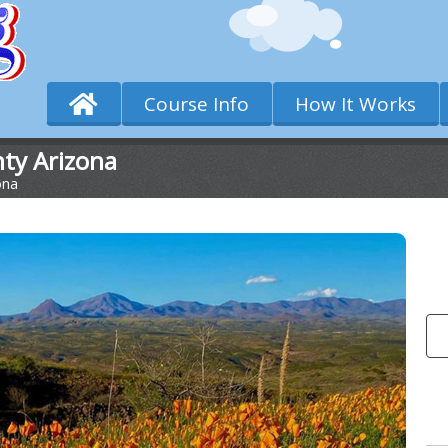
Course Info
How It Works
nty Arizona
ona