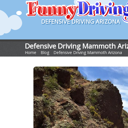
DEFENSIVE DRIVING ARIZONA
Defensive Driving Mammoth Ari
Home
>
Blog
>
Defensive Driving Mammoth Arizona