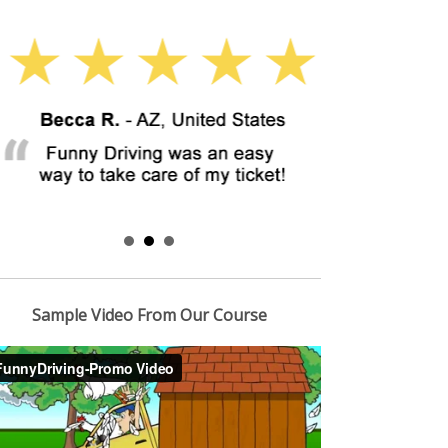
Sample Video From Our Course