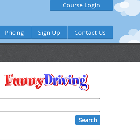
Course Login
Pricing
Sign Up
Contact Us