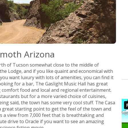
mmoth Arizona
rth of Tucson somewhat close to the middle of
the Lodge, and if you like quaint and economical with
ou want luxury with lots of amenities, you can find it
looking for a bar, The Gaslight Music Hall has great
 comfort food and local and regional entertainment.
aurants but for a more varied choice of cuisines,
being said, the town has some very cool stuff. The Casa
 great starting point to get the feel of the town and
 a view from 7,000 feet that is breathtaking and
nute drive to Oracle if you want to see an amazing
cience fiction movie.