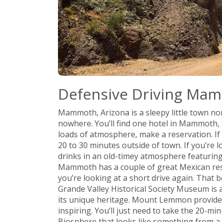
Defensive Driving Ma
Mammoth, Arizona is a sleepy little town no
nowhere. You’ll find one hotel in Mammoth, 
loads of atmosphere, make a reservation. If y
20 to 30 minutes outside of town. If you’re 
drinks in an old-timey atmosphere featuring
Mammoth has a couple of great Mexican rest
you’re looking at a short drive again. That 
Grande Valley Historical Society Museum is a
its unique heritage. Mount Lemmon provides
inspiring. You’ll just need to take the 20-mi
Biosphere that looks like something from a s