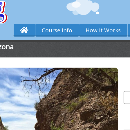
Course Info
How It Works
zona