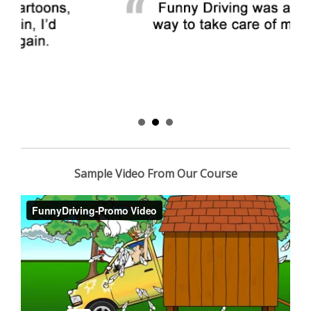
Sample Video From Our Course