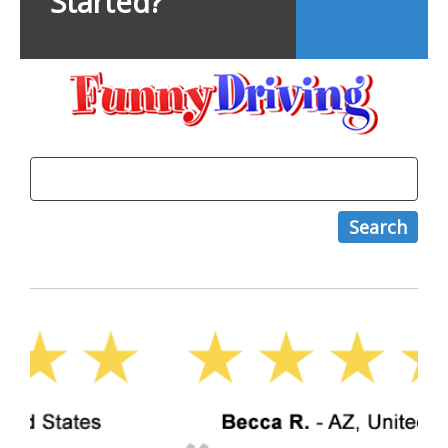
Started?