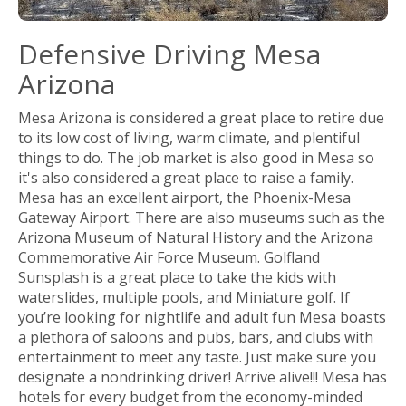
Defensive Driving Mesa
Arizona
Mesa Arizona is considered a great place to retire due
to its low cost of living, warm climate, and plentiful
things to do. The job market is also good in Mesa so
it's also considered a great place to raise a family.
Mesa has an excellent airport, the Phoenix-Mesa
Gateway Airport. There are also museums such as the
Arizona Museum of Natural History and the Arizona
Commemorative Air Force Museum. Golfland
Sunsplash is a great place to take the kids with
waterslides, multiple pools, and Miniature golf. If
you’re looking for nightlife and adult fun Mesa boasts
a plethora of saloons and pubs, bars, and clubs with
entertainment to meet any taste. Just make sure you
designate a nondrinking driver! Arrive alive!!! Mesa has
hotels for every budget from the economy-minded