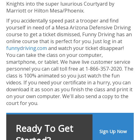
Knights into the super luxurious Courtyard by
Marriott or Hilton Mesa/Phoenix.
If you accidentally speed past a trooper and find
yourself in need of a Mesa Arizona Defensive Driving
course to get a ticket dismissed, Funny Driving has an
online course that is perfect for you. Just log in at
funnydriving.com
and watch your ticket disappear!
You can take the class on your computer,
smartphone, or tablet. We have live customer service
personnel you can call toll free at 1-866-357-2020. The
class is 100% animated so you just watch the fun
videos. If you need your certificate in a hurry, you can
download it as soon as you finish the class and print it
on your own computer. We'll also send a copy to the
court for you.
Ready To Get
Sign Up Now