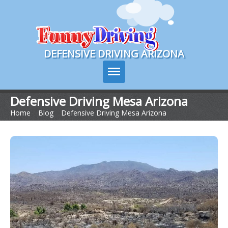
Course Login
DEFENSIVE DRIVING ARIZONA
Defensive Driving Mesa Arizona
Home
>
Blog
>
Defensive Driving Mesa Arizona
Course Info
How It Works
Pricing
Sign Up
Contact Us