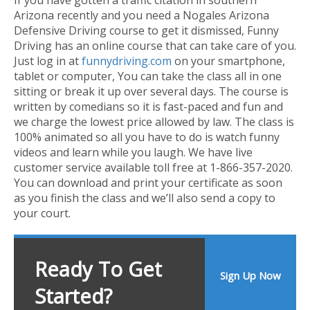
Arizona recently and you need a Nogales Arizona
Defensive Driving course to get it dismissed, Funny
Driving has an online course that can take care of you.
Just log in at
funnydriving.com
on your smartphone,
tablet or computer, You can take the class all in one
sitting or break it up over several days. The course is
written by comedians so it is fast-paced and fun and
we charge the lowest price allowed by law. The class is
100% animated so all you have to do is watch funny
videos and learn while you laugh. We have live
customer service available toll free at 1-866-357-2020.
You can download and print your certificate as soon
as you finish the class and we’ll also send a copy to
your court.
Ready To Get
Sign Up Now
Started?