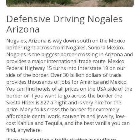
Defensive Driving Nogales
Arizona
Nogales, Arizona is way down south on the Mexico
border right across from Nogales, Sonora Mexico.
Nogales is the biggest border crossing in Arizona and
provides a major international trade route. Mexico
Federal Highway 15 turns into Interstate 19 on our
side of the border. Over 30 billion dollars of trade
provides thousands of jobs for America and Mexico.
You can find hotels of all prices on the USA side of the
border or if you want to go across the border the
Siesta Hotel is $27 a night and is very nice for the
price. Many folks cross the border for extremely
affordable dental work, souvenirs and jewelry, low-
cost Kahlua and Tequila, and the best vanilla you can
find, anywhere.
If you have gotten a traffic citation in southern