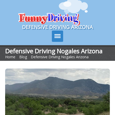
Course Login
DEFENSIVE DRIVING ARIZONA
Defensive Driving Nogales Arizona
Home
>
Blog
>
Defensive Driving Nogales Arizona
Course Info
How It Works
Pricing
Sign Up
Contact Us