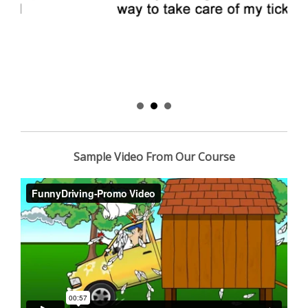
Sample Video From Our Course