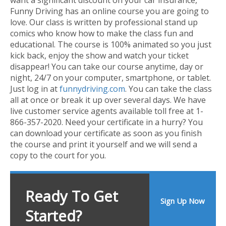
Funny Driving has an online course you are going to
love. Our class is written by professional stand up
comics who know how to make the class fun and
educational. The course is 100% animated so you just
kick back, enjoy the show and watch your ticket
disappear! You can take our course anytime, day or
night, 24/7 on your computer, smartphone, or tablet.
Just log in at
funnydriving.com
. You can take the class
all at once or break it up over several days. We have
live customer service agents available toll free at 1-
866-357-2020. Need your certificate in a hurry? You
can download your certificate as soon as you finish
the course and print it yourself and we will send a
copy to the court for you.
Ready To Get
Sign Up Now
Started?