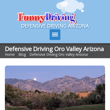
Course Login
DEFENSIVE DRIVING ARIZONA
Defensive Driving Oro Valley Arizona
Home
>
Blog
>
Defensive Driving Oro Valley Arizona
Course Info
How It Works
Pricing
Sign Up
Contact Us