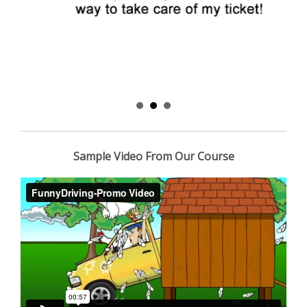
Sample Video From Our Course