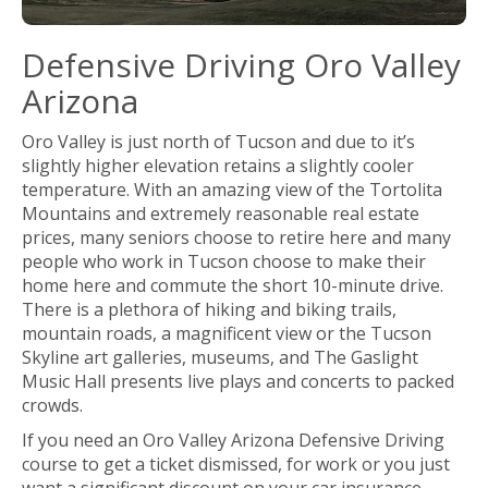
Defensive Driving Oro Valley
Arizona
Oro Valley is just north of Tucson and due to it’s
slightly higher elevation retains a slightly cooler
temperature. With an amazing view of the Tortolita
Mountains and extremely reasonable real estate
prices, many seniors choose to retire here and many
people who work in Tucson choose to make their
home here and commute the short 10-minute drive.
There is a plethora of hiking and biking trails,
mountain roads, a magnificent view or the Tucson
Skyline art galleries, museums, and The Gaslight
Music Hall presents live plays and concerts to packed
crowds.
If you need an Oro Valley Arizona Defensive Driving
course to get a ticket dismissed, for work or you just
want a significant discount on your car insurance,