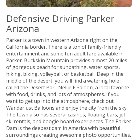
Defensive Driving Parker
Arizona
Parker is a town in western Arizona right on the
California border. There is a ton of family-friendly
entertainment and some fun adult fare available in
Parker. Buckskin Mountain provides almost 20 miles
of gorgeous beach for sunbathing, water sports,
hiking, biking, volleyball, or basketball. Deep in the
middle of the desert, you will find a watering hole
called the Desert Bar--Nellie E Saloon, a local favorite
with food, drinks, and lots of atmospheres. If you
want to get up into the atmosphere, check out
Wanderlust Balloons and enjoy the city from the sky.
The town also has several casinos, floating bars, jet
ski rentals, and boogie board experiences. The Parker
Dam is the deepest dam in America with beautiful
surroundings creating awesome photo opportunities.