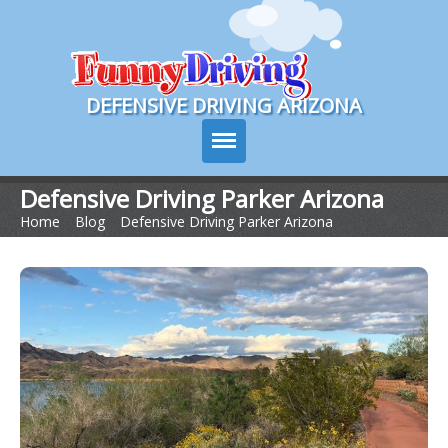
Course Login
DEFENSIVE DRIVING ARIZONA
Defensive Driving Parker Arizona
Home
>
Blog
>
Defensive Driving Parker Arizona
Course Info
How It Works
Pricing
Sign Up
Contact Us