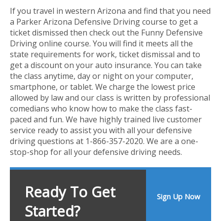
If you travel in western Arizona and find that you need
a Parker Arizona Defensive Driving course to get a
ticket dismissed then check out the Funny Defensive
Driving online course. You will find it meets all the
state requirements for work, ticket dismissal and to
get a discount on your auto insurance. You can take
the class anytime, day or night on your computer,
smartphone, or tablet. We charge the lowest price
allowed by law and our class is written by professional
comedians who know how to make the class fast-
paced and fun. We have highly trained live customer
service ready to assist you with all your defensive
driving questions at 1-866-357-2020. We are a one-
stop-shop for all your defensive driving needs.
Ready To Get
Sign Up Now
Started?