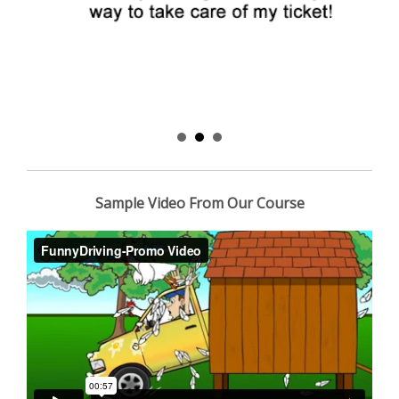
Sample Video From Our Course