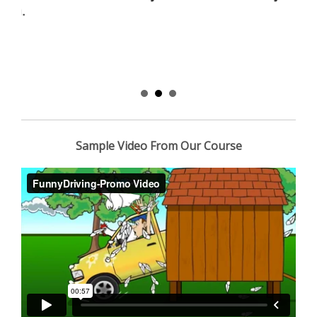
Sample Video From Our Course