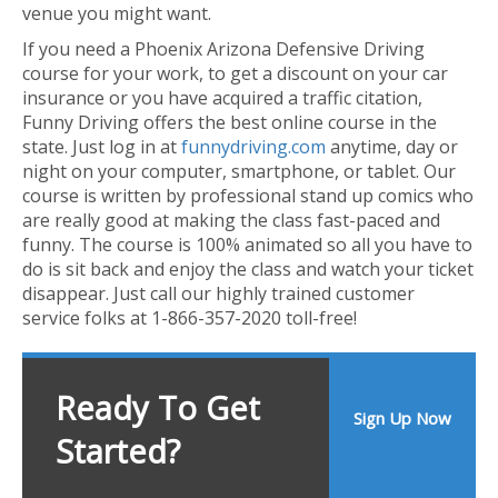
venue you might want.
If you need a Phoenix Arizona Defensive Driving
course for your work, to get a discount on your car
insurance or you have acquired a traffic citation,
Funny Driving offers the best online course in the
state. Just log in at
funnydriving.com
anytime, day or
night on your computer, smartphone, or tablet. Our
course is written by professional stand up comics who
are really good at making the class fast-paced and
funny. The course is 100% animated so all you have to
do is sit back and enjoy the class and watch your ticket
disappear. Just call our highly trained customer
service folks at 1-866-357-2020 toll-free!
Ready To Get
Sign Up Now
Started?