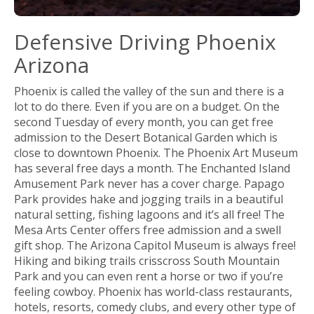
Defensive Driving Phoenix
Arizona
Phoenix is called the valley of the sun and there is a
lot to do there. Even if you are on a budget. On the
second Tuesday of every month, you can get free
admission to the Desert Botanical Garden which is
close to downtown Phoenix. The Phoenix Art Museum
has several free days a month. The Enchanted Island
Amusement Park never has a cover charge. Papago
Park provides hake and jogging trails in a beautiful
natural setting, fishing lagoons and it’s all free! The
Mesa Arts Center offers free admission and a swell
gift shop. The Arizona Capitol Museum is always free!
Hiking and biking trails crisscross South Mountain
Park and you can even rent a horse or two if you’re
feeling cowboy. Phoenix has world-class restaurants,
hotels, resorts, comedy clubs, and every other type of