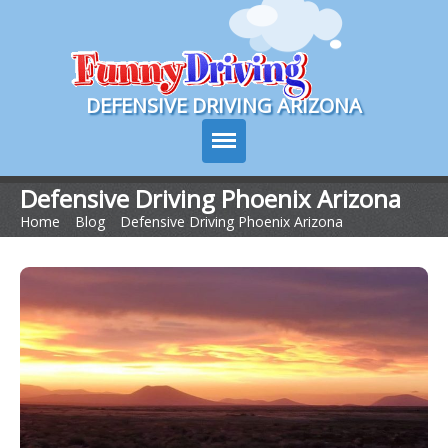
Course Login
DEFENSIVE DRIVING ARIZONA
Defensive Driving Phoenix Arizona
Home
>
Blog
>
Defensive Driving Phoenix Arizona
Course Info
How It Works
Pricing
Sign Up
Contact Us