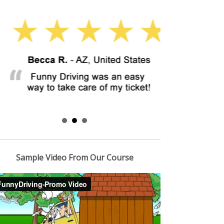
Sample Video From Our Course