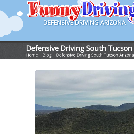
DEFENSIVE DRIVING ARIZONA
Defensive Driving South Tucson
Home
>
Blog
>
Defensive Driving South Tucson Arizona