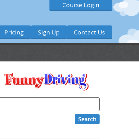
Course Login
Pricing
Sign Up
Contact Us