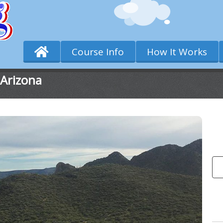
Course Info
How It Works
 Arizona