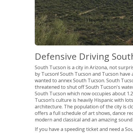
Defensive Driving Sout
South Tucson is a city in Arizona, not surpris
by Tucson! South Tucson and Tucson have a c
wanted to annex South Tucson. South Tucso
threatened to shut off South Tucson's wate
South Tucson which now occupies about 1.2 s
Tucson’s culture is heavily Hispanic with lo
architecture. The population of the city is c
offers a full schedule of art shows, dance re
modern and classical and an amazing sound 
If you have a speeding ticket and need a So