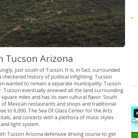
h Tucson Arizona
ingly, just south of Tucson. It is, in fact, surrounded
heckered history of political infighting. Tucson
n wanted to remain a separate municipality. Tucson
r. Tucson eventually annexed all the land surrounding
quare miles and has its own cultural flavor. South
ts of Mexican restaurants and shops and traditional
lose to 6,000. The Sea Of Glass Center for the Arts
citals, and concerts with a plethora of music styles
and light system.
uth Tucson Arizona defensive driving course to get