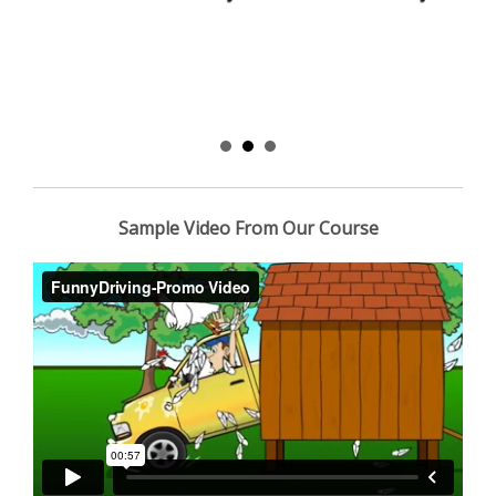
Sample Video From Our Course