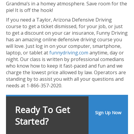
Grandma’s in a homey atmosphere. Save room for the
pie! It is off the hook!
If you need a Taylor, Arizona Defensive Driving
course to get a ticket dismissed, for your job, or just
to get a discount on your car insurance, Funny Driving
has an amazing online defensive driving course you
will love. Just log in on your computer, smartphone,
laptop, or tablet at
funnydriving.com
anytime, day or
night. Our class is written by professional comedians
who know how to keep it fast-paced and fun and we
charge the lowest price allowed by law. Operators are
standing by to assist you with all your questions and
needs at 1-866-357-2020.
Ready To Get
Sign Up Now
Started?