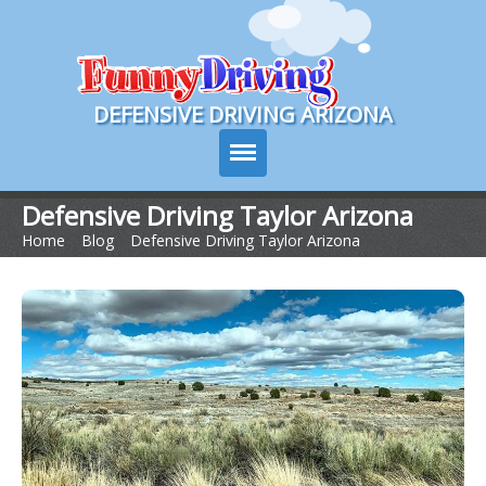
Course Login
DEFENSIVE DRIVING ARIZONA
Defensive Driving Taylor Arizona
Home
>
Blog
>
Defensive Driving Taylor Arizona
Course Info
How It Works
Pricing
Sign Up
Contact Us