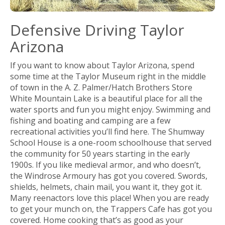
Defensive Driving Taylor
Arizona
If you want to know about Taylor Arizona, spend
some time at the Taylor Museum right in the middle
of town in the A. Z. Palmer/Hatch Brothers Store
White Mountain Lake is a beautiful place for all the
water sports and fun you might enjoy. Swimming and
fishing and boating and camping are a few
recreational activities you’ll find here. The Shumway
School House is a one-room schoolhouse that served
the community for 50 years starting in the early
1900s. If you like medieval armor, and who doesn’t,
the Windrose Armoury has got you covered. Swords,
shields, helmets, chain mail, you want it, they got it.
Many reenactors love this place! When you are ready
to get your munch on, the Trappers Cafe has got you
covered. Home cooking that’s as good as your