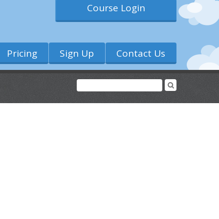
Course Login
Pricing
Sign Up
Contact Us