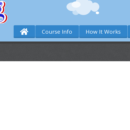
Course Info
How It Works