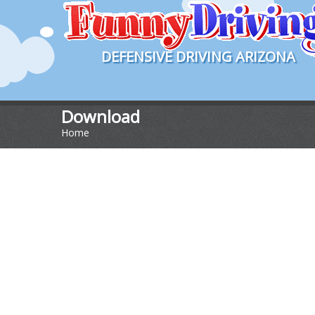
DEFENSIVE DRIVING ARIZONA
Download
Home
>