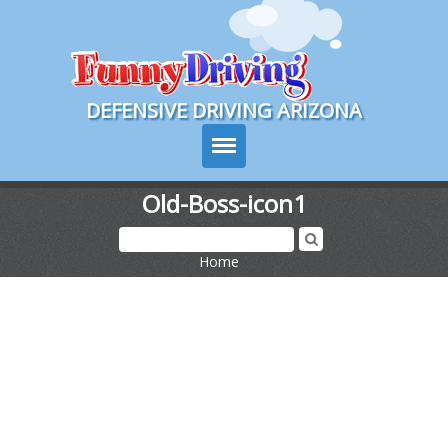
Course Login
DEFENSIVE DRIVING ARIZONA
Old-Boss-icon1
Course Info
Home
>
How It Works
Pricing
Sign Up
Contact Us