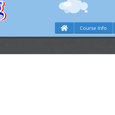
Course Info