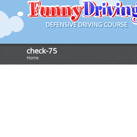
DEFENSIVE DRIVING COURSE
check-75
Home
>