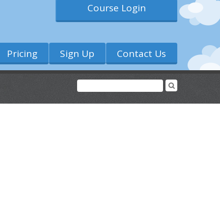
Course Login
Pricing
Sign Up
Contact Us