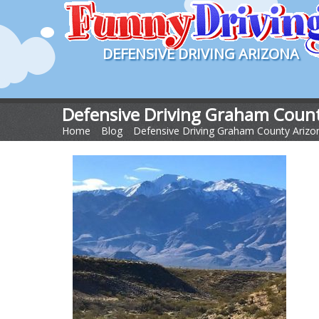
DEFENSIVE DRIVING ARIZONA
Defensive Driving Graham Count
Home
>
Blog
>
Defensive Driving Graham County Arizo
Arizona FB