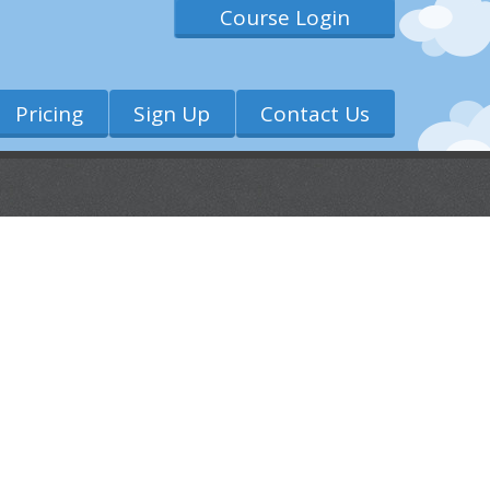
Course Login
Pricing
Sign Up
Contact Us