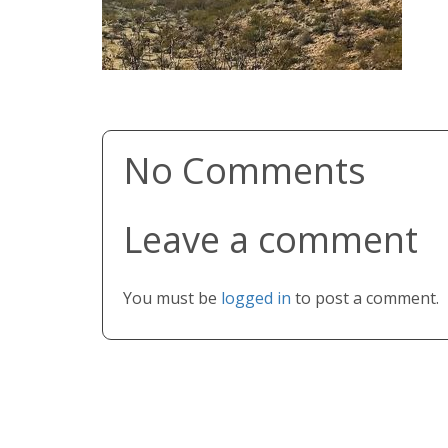
No Comments
Leave a comment
You must be
logged in
to post a comment.