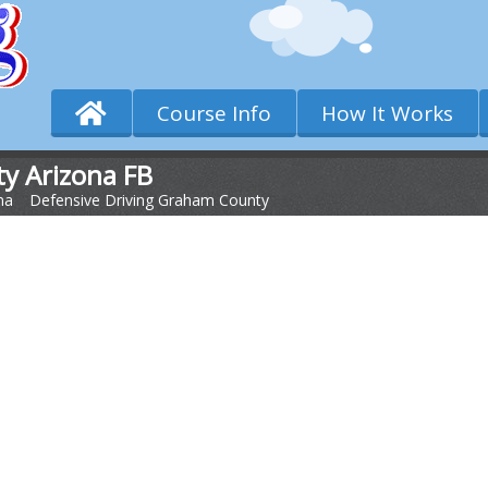
Course Info
How It Works
y Arizona FB
na
>
Defensive Driving Graham County