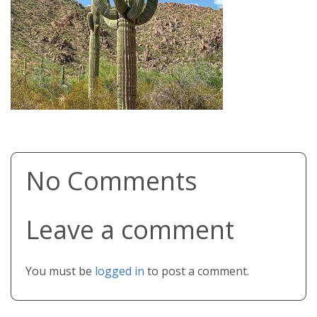
No Comments
Leave a comment
You must be
logged in
to post a comment.