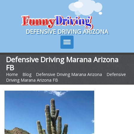
Course Login
DEFENSIVE DRIVING ARIZONA
Defensive Driving Marana Arizona
FB
Course Info
Home
>
Blog
>
Defensive Driving Marana Arizona
>
Defensive
Driving Marana Arizona FB
How It Works
Pricing
Sign Up
Contact Us