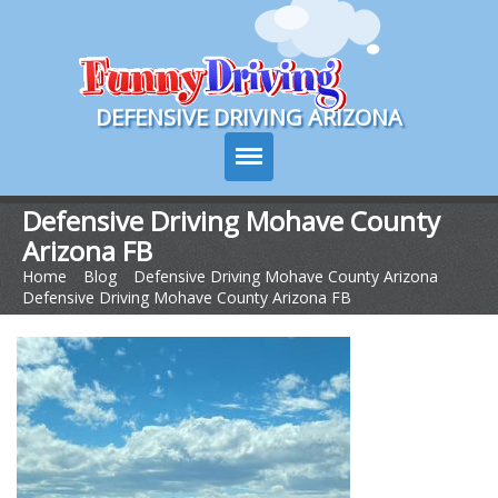
Course Login
DEFENSIVE DRIVING ARIZONA
Defensive Driving Mohave County
Arizona FB
Course Info
Home
>
Blog
>
Defensive Driving Mohave County Arizona
>
Defensive Driving Mohave County Arizona FB
How It Works
Pricing
Sign Up
Contact Us