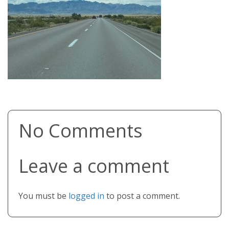
No Comments
Leave a comment
You must be
logged in
to post a comment.