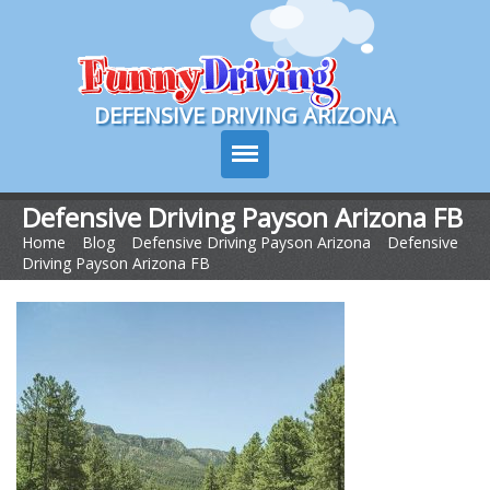
Course Login
DEFENSIVE DRIVING ARIZONA
Defensive Driving Payson Arizona FB
Home
>
Blog
>
Defensive Driving Payson Arizona
>
Defensive
Course Info
Driving Payson Arizona FB
How It Works
Pricing
Sign Up
Contact Us