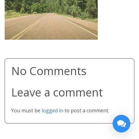
No Comments
Leave a comment
You must be
logged in
to post a comment.