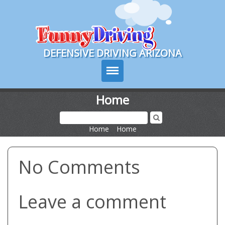
Course Login
DEFENSIVE DRIVING ARIZONA
Home
Course Info
Home
>
Home
How It Works
No Comments
Pricing
Sign Up
Leave a comment
Contact Us