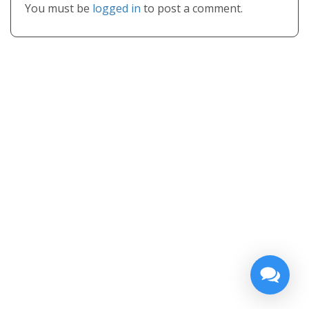
You must be
logged in
to post a comment.