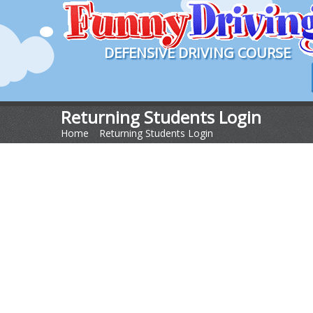
DEFENSIVE DRIVING COURSE
Returning Students Login
Home
>
Returning Students Login