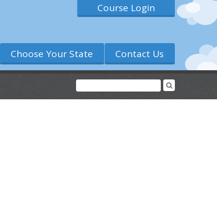
Course Login
Choose Your State
Contact Us