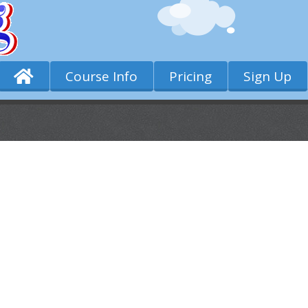
Course Info
Pricing
Sign Up