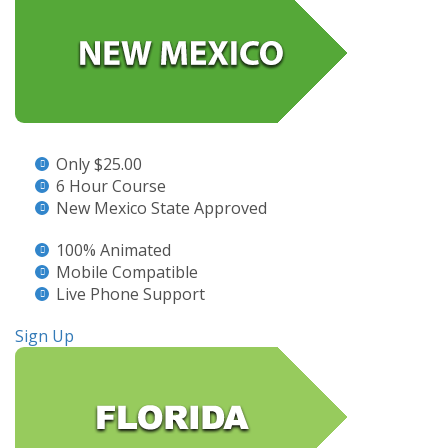
Only $25.00
6 Hour Course
New Mexico State Approved
100% Animated
Mobile Compatible
Live Phone Support
Sign Up