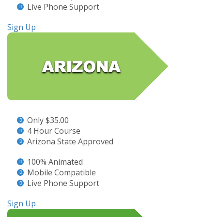
Live Phone Support
Sign Up
Only $35.00
4 Hour Course
Arizona State Approved
100% Animated
Mobile Compatible
Live Phone Support
Sign Up