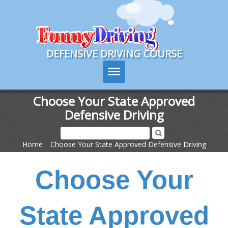
Course Login
DEFENSIVE DRIVING COURSE
Choose Your State Approved
Defensive Driving
Texas Drivers Ed
Course Info
Home
>
Choose Your State Approved Defensive Driving
Signup
Choose Your
Choose Your State
State Approved
Contact Us