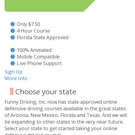
Only $7.50
4 Hour Course
Florida State Approved
100% Animated
Mobile Compatible
Live Phone Support
Sign Up
More Info
Choose your state
Funny Driving, Inc. now has state approved online
defensive driving courses available in the great states
of Arizona, New Mexico, Florida and Texas. And we will
be expanding to other states in the very near future.
Select your state to get started taking your online
defensive driving course!