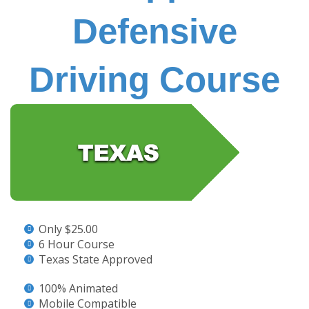
Defensive
Driving Course
Only $25.00
6 Hour Course
Texas State Approved
100% Animated
Mobile Compatible