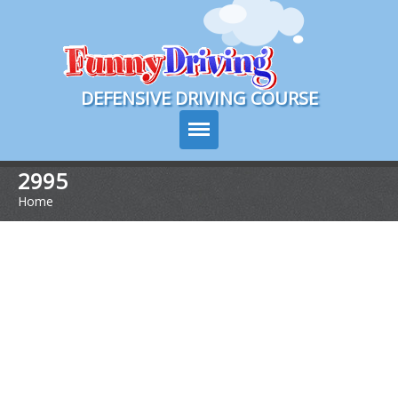
Course Login
DEFENSIVE DRIVING COURSE
2995
Home
>
Course Info
Pricing
Sign Up
Choose Your State
Contact Us