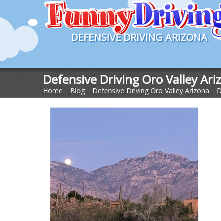
DEFENSIVE DRIVING ARIZONA
Defensive Driving Oro Valley Ari
Home
>
Blog
>
Defensive Driving Oro Valley Arizona
>
D