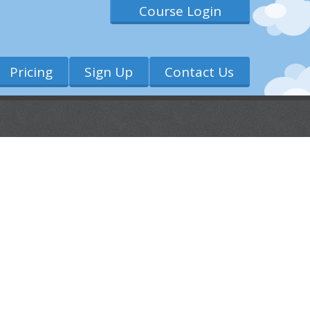
Course Login
Pricing
Sign Up
Contact Us