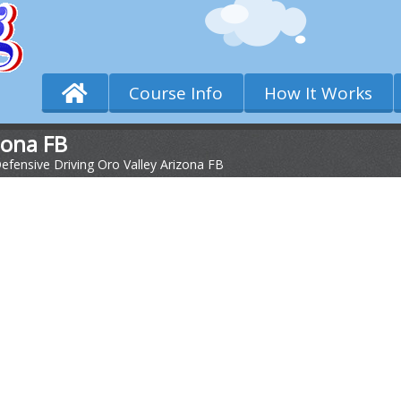
Course Info
How It Works
zona FB
efensive Driving Oro Valley Arizona FB