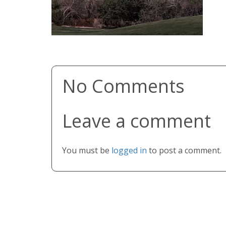
No Comments
Leave a comment
You must be
logged in
to post a comment.