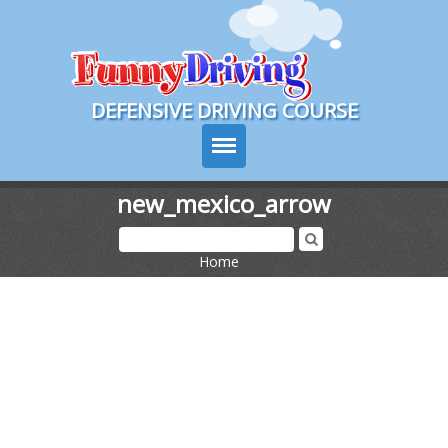
Course Login
DEFENSIVE DRIVING COURSE
new_mexico_arrow
Texas Drivers Ed
Home
>
Course Info
Signup
Choose Your State
Contact Us