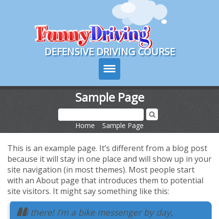
Course Login
DEFENSIVE DRIVING COURSE
Sample Page
Sign Up
Home
>
Sample Page
Choose Your State
This is an example page. It’s different from a blog post
Contact Us
because it will stay in one place and will show up in your
site navigation (in most themes). Most people start
with an About page that introduces them to potential
Course Tour
site visitors. It might say something like this:
Delivery Options
Hi there! I’m a bike messenger by day,