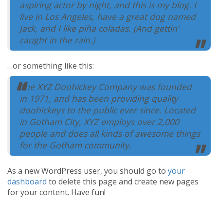
aspiring actor by night, and this is my blog. I
Help Center
live in Los Angeles, have a great dog named
Jack, and I like piña coladas. (And gettin’
caught in the rain.)
…or something like this:
The XYZ Doohickey Company was founded
in 1971, and has been providing quality
doohickeys to the public ever since. Located
in Gotham City, XYZ employs over 2,000
people and does all kinds of awesome things
for the Gotham community.
As a new WordPress user, you should go to
your
dashboard
to delete this page and create new pages
for your content. Have fun!