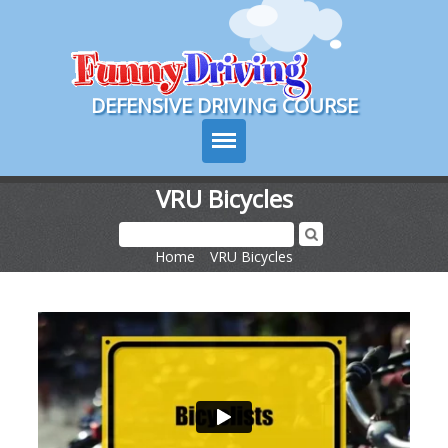
Course Login
DEFENSIVE DRIVING COURSE
VRU Bicycles
Texas Drivers Ed
Home
>
VRU Bicycles
Course Info
Signup
Choose Your State
Contact Us